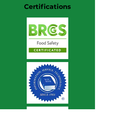
Certifications