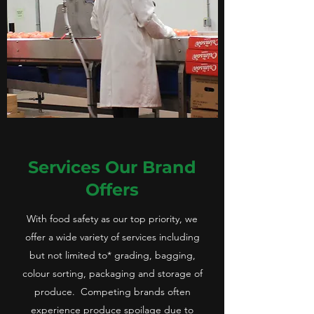
Services Our Brand
Offers
With food safety as our top priority, we
offer a wide variety of services including
but not limited to* grading, bagging,
colour sorting, packaging and storage of
produce. Competing brands often
experience produce spoilage due to