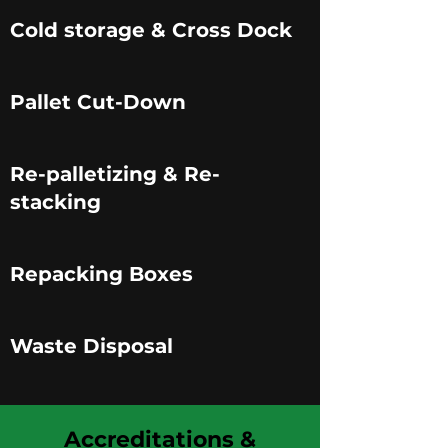
Cold storage & Cross Dock
Pallet Cut-Down
Re-palletizing & Re-
stacking
Repacking Boxes
Waste Disposal
Accreditations &