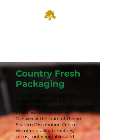
Dominion
Farm Fresh & Growing since
1935
Country Fresh
Packaging
Country Fresh Packaging is
proud to showcase our
recognized "Country Fresh"
brand. We are located in
Oshawa at the state-of-the-art
Scarpro Distribution Centre.
We offer quality tomatoes,
citrus, root vegetables and