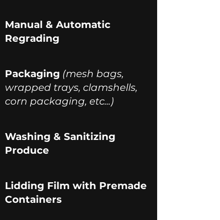
Manual & Automatic
Regrading
Packaging
(mesh bags,
wrapped trays, clamshells,
corn packaging, etc...)
Washing & Sanitizing
Produce
Lidding Film with Premade
Containers