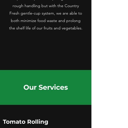
rough handling but with the Country
Fresh gentle-cup system, we are able to
both minimize food waste and prolong
the shelf life of our fruits and vegetables.
Our Services
Tomato Rolling