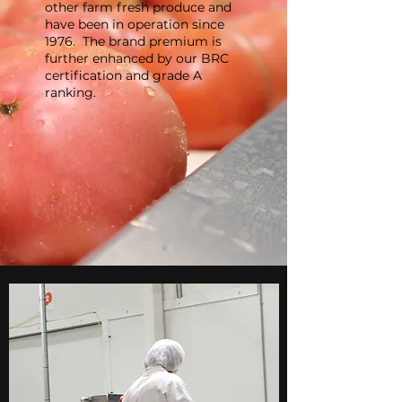
other farm fresh produce and
have been in operation since
1976. The brand premium is
further enhanced by our BRC
certification and grade A
ranking.