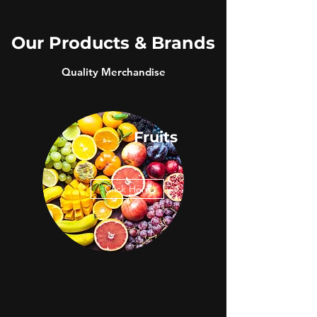
Our Products & Brands
Quality Merchandise
Fruits
Click Here