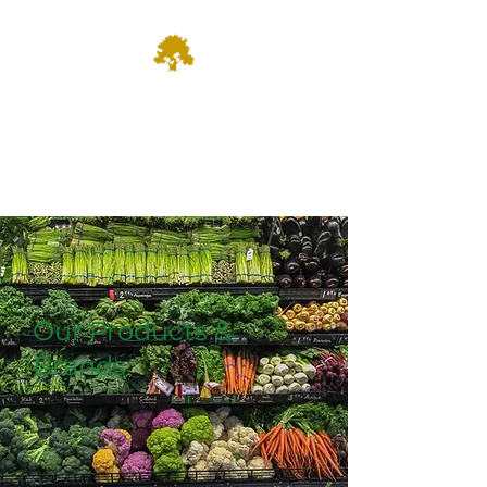
Dominion
Farm Fresh & Growing since
1935
Our Products &
Brands