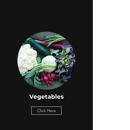
Vegetables
Click Here