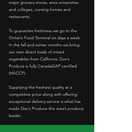
major grocery stores, area universities
and colleges, nursing homes and
restaurants.
To guarantee freshness we go to the
Ontario Food Terminal six days a week.
In the fall and winter months we bring
our own direct loads of mixed
vegetables from California. Don’s
Produce is fully CanadaGAP certified
(HACCP).
Supplying the freshest quality at a
competitive price along with offering
exceptional delivery service is what has
made Don’s Produce this area’s produce
leader.