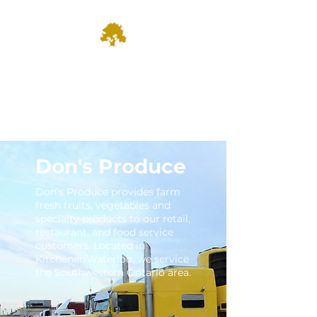
Dominion
Farm Fresh & Growing since
1935
Don's Produce
Don’s Produce provides farm
fresh fruits, vegetables and
specialty products to our retail,
restaurant, and food service
customers. Located in
Kitchener/Waterloo, we service
the Southwestern Ontario area.