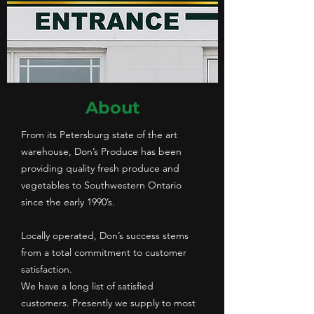
About
From its Petersburg state of the art
warehouse, Don’s Produce has been
providing quality fresh produce and
vegetables to Southwestern Ontario
since the early 1990’s.
Locally operated, Don’s success stems
from a total commitment to customer
satisfaction.
We have a long list of satisfied
customers. Presently we supply to most