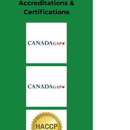
Accreditations &
Certifications